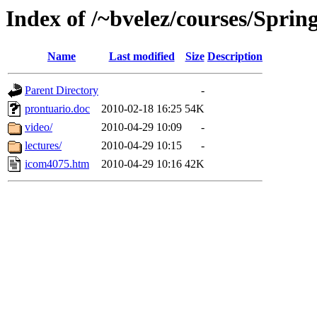
Index of /~bvelez/courses/Spri
Name
Last modified
Size
Description
Parent Directory
-
prontuario.doc
2010-02-18 16:25
54K
video/
2010-04-29 10:09
-
lectures/
2010-04-29 10:15
-
icom4075.htm
2010-04-29 10:16
42K