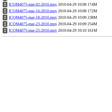
ICOM4075-mar-02-2010.mov
2010-04-29 10:08
174M
ICOM4075-mar-16-2010.mov
2010-04-29 10:08
172M
ICOM4075-mar-18-2010.mov
2010-04-29 10:09
238M
ICOM4075-mar-23-2010.mov
2010-04-29 10:09
254M
ICOM4075-mar-25-2010.mov
2010-04-29 10:10
161M