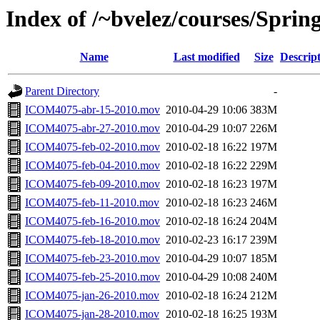
Index of /~bvelez/courses/Spri
Name
Last modified
Size
Descrip
Parent Directory
-
ICOM4075-abr-15-2010.mov
2010-04-29 10:06
383M
ICOM4075-abr-27-2010.mov
2010-04-29 10:07
226M
ICOM4075-feb-02-2010.mov
2010-02-18 16:22
197M
ICOM4075-feb-04-2010.mov
2010-02-18 16:22
229M
ICOM4075-feb-09-2010.mov
2010-02-18 16:23
197M
ICOM4075-feb-11-2010.mov
2010-02-18 16:23
246M
ICOM4075-feb-16-2010.mov
2010-02-18 16:24
204M
ICOM4075-feb-18-2010.mov
2010-02-23 16:17
239M
ICOM4075-feb-23-2010.mov
2010-04-29 10:07
185M
ICOM4075-feb-25-2010.mov
2010-04-29 10:08
240M
ICOM4075-jan-26-2010.mov
2010-02-18 16:24
212M
ICOM4075-jan-28-2010.mov
2010-02-18 16:25
193M