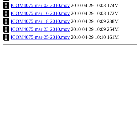
ICOM4075-mar-02-2010.mov
2010-04-29 10:08
174M
ICOM4075-mar-16-2010.mov
2010-04-29 10:08
172M
ICOM4075-mar-18-2010.mov
2010-04-29 10:09
238M
ICOM4075-mar-23-2010.mov
2010-04-29 10:09
254M
ICOM4075-mar-25-2010.mov
2010-04-29 10:10
161M