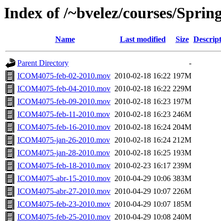
Index of /~bvelez/courses/Spri
Name
Last modified
Size
Descrip
Parent Directory
-
ICOM4075-feb-02-2010.mov
2010-02-18 16:22
197M
ICOM4075-feb-04-2010.mov
2010-02-18 16:22
229M
ICOM4075-feb-09-2010.mov
2010-02-18 16:23
197M
ICOM4075-feb-11-2010.mov
2010-02-18 16:23
246M
ICOM4075-feb-16-2010.mov
2010-02-18 16:24
204M
ICOM4075-jan-26-2010.mov
2010-02-18 16:24
212M
ICOM4075-jan-28-2010.mov
2010-02-18 16:25
193M
ICOM4075-feb-18-2010.mov
2010-02-23 16:17
239M
ICOM4075-abr-15-2010.mov
2010-04-29 10:06
383M
ICOM4075-abr-27-2010.mov
2010-04-29 10:07
226M
ICOM4075-feb-23-2010.mov
2010-04-29 10:07
185M
ICOM4075-feb-25-2010.mov
2010-04-29 10:08
240M