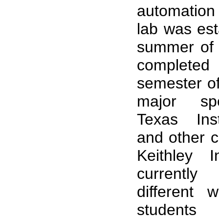
automation
lab was est
summer of
completed 
semester of
major sp
Texas Ins
and other c
Keithley I
currentl
different 
students