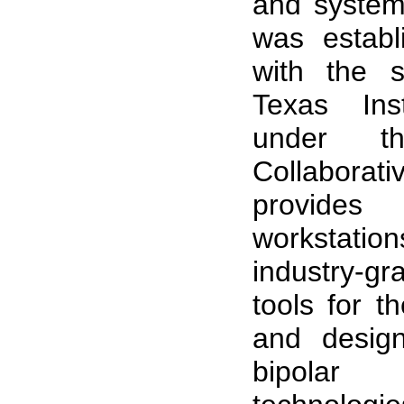
and systems
was establ
with the s
Texas Ins
under t
Collaborati
provide
workstat
industry-g
tools for t
and design
bipola