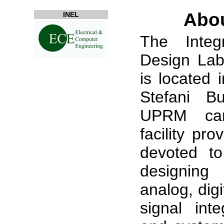
Abo
INEL
The Integr
Design Lab
is located
Stefani Bu
UPRM ca
facility pro
devoted to
designing
analog, dig
signal inte