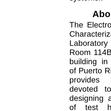
Abo
The Electro
Characteriz
Laboratory
Room 114B 
building in
of Puerto Ri
provides
devoted t
designing a
of test 