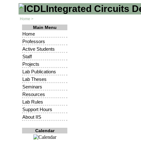
Integrated Circuits 
Home >
Main Menu
Home
Professors
Active Students
Staff
Projects
Lab Publications
Lab Theses
Seminars
Resources
Lab Rules
Support Hours
About IIS
Calendar