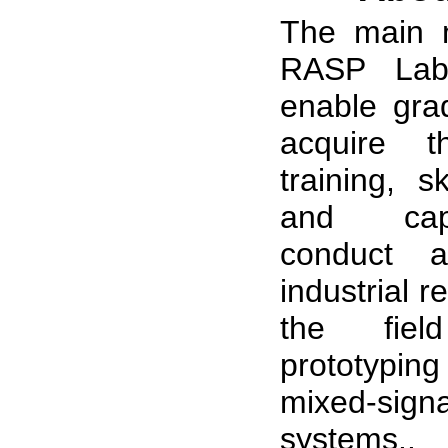
The main m
RASP Labo
enable gra
acquire t
training, sk
and capa
conduct 
industrial 
the fie
prototypin
mixed-sign
systems..