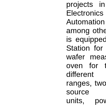
projects i
Electronic
Automat
among other
is equippe
Station for
wafer mea
oven for t
different
ranges, two
source 
units, po