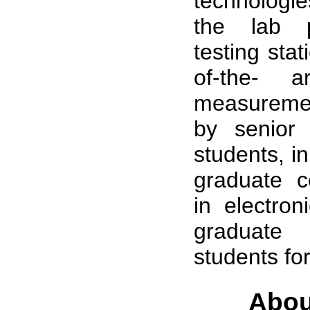
technologie
the lab p
testing stat
of-the- 
measureme
by senior
students, i
graduate c
in electron
graduat
students for
Abou