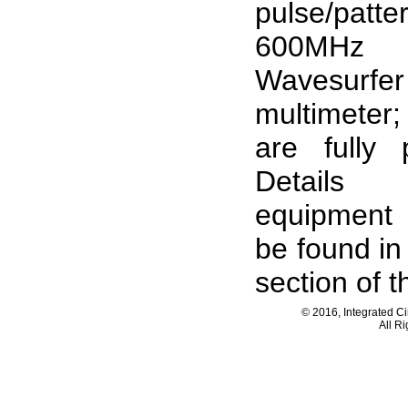
pulse/patte
600MH
Wavesurfer
multimeter
are fully 
Details
equipment 
be found in
section of th
© 2016, Integrated C
All R