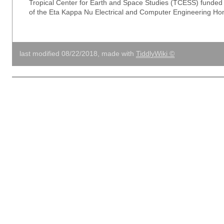
Tropical Center for Earth and Space Studies (TCESS) funde
of the Eta Kappa Nu Electrical and Computer Engineering Hon
last modified 08/22/2018, made with
TiddlyWiki ©