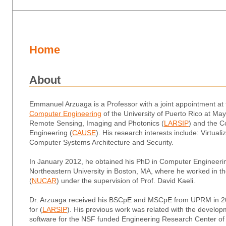
Home
About
Emmanuel Arzuaga is a Professor with a joint appointment at
Computer Engineering
of the University of Puerto Rico at Ma
Remote Sensing, Imaging and Photonics (
LARSIP
) and the
C
Engineering (
CAUSE
). His research interests include: Virtua
Computer Systems Architecture and Security.
In January 2012, he obtained his
PhD
in Computer Engineerin
Northeastern University in Boston, MA, where he worked in t
(
NUCAR
) under the supervision of Prof. David Kaeli.
Dr. Arzuaga received his
BSCpE
and
MSCpE
from UPRM in 20
for (
LARSIP
). His previous work was related with the develo
software for the NSF funded Engineering Research Center o