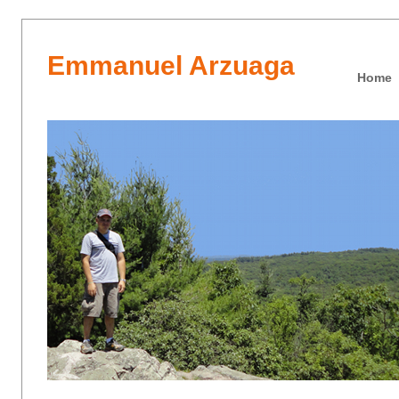
Emmanuel Arzuaga
Home