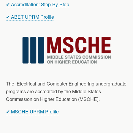
✔ Accreditation: Step-By-Step
✔ ABET UPRM Profile
The Electrical and Computer Engineering undergraduate
programs are accredited by the Middle States
Commission on Higher Education (MSCHE).
✔ MSCHE UPRM Profile