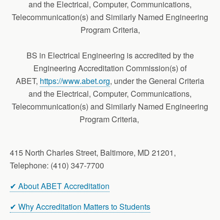
and the Electrical, Computer, Communications,
Telecommunication(s) and Similarly Named Engineering
Program Criteria,
BS in Electrical Engineering is accredited by the
Engineering Accreditation Commission(s) of
ABET,
https://www.abet.org
, under the General Criteria
and the Electrical, Computer, Communications,
Telecommunication(s) and Similarly Named Engineering
Program Criteria,
415 North Charles Street, Baltimore, MD 21201,
Telephone: (410) 347-7700
✔ About ABET Accreditation
✔ Why Accreditation Matters to Students