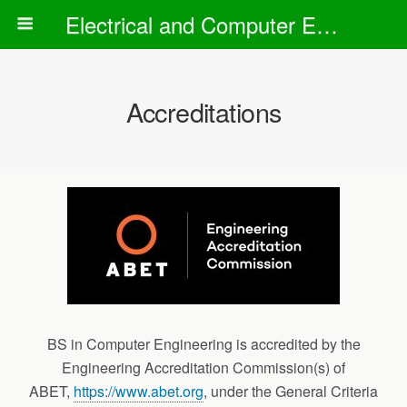
Electrical and Computer Engineering Department
Accreditations
BS in Computer Engineering is accredited by the
Engineering Accreditation Commission(s) of
ABET,
https://www.abet.org
, under the General Criteria