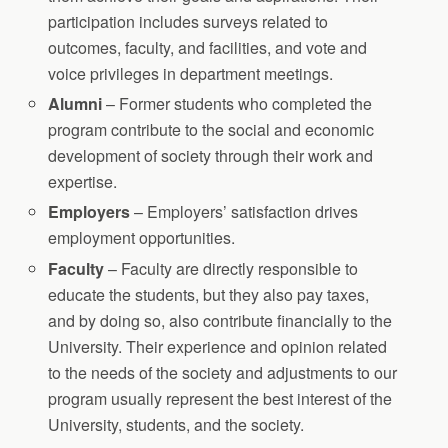
participation includes surveys related to
outcomes, faculty, and facilities, and vote and
voice privileges in department meetings.
Alumni
– Former students who completed the
program contribute to the social and economic
development of society through their work and
expertise.
Employers
– Employers’ satisfaction drives
employment opportunities.
Faculty
– Faculty are directly responsible to
educate the students, but they also pay taxes,
and by doing so, also contribute financially to the
University. Their experience and opinion related
to the needs of the society and adjustments to our
program usually represent the best interest of the
University, students, and the society.