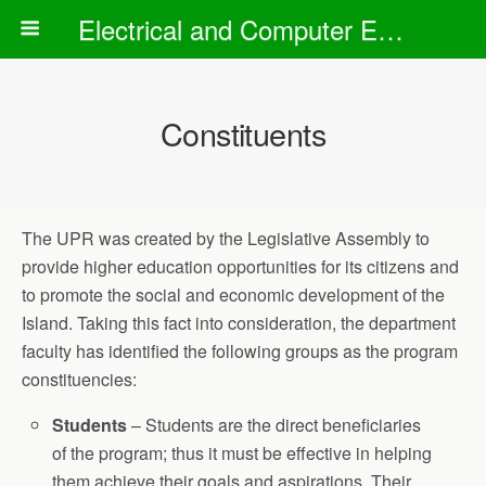
Electrical and Computer Engineering Department
Constituents
The UPR was created by the Legislative Assembly to
provide higher education opportunities for its citizens and
to promote the social and economic development of the
Island. Taking this fact into consideration, the department
faculty has identified the following groups as the program
constituencies:
Students
– Students are the direct beneficiaries
of the program; thus it must be effective in helping
them achieve their goals and aspirations. Their