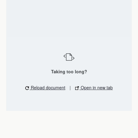
Taking too long?
Reload document
|
Open in new tab