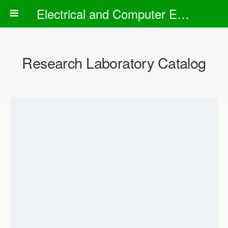
Electrical and Computer Engineering Department
Research Laboratory Catalog