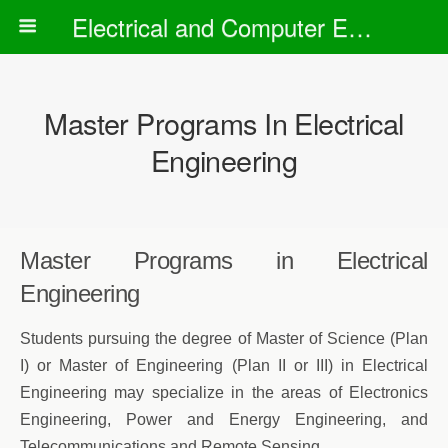
Electrical and Computer Engineering Department
Master Programs In Electrical
Engineering
Master Programs in Electrical
Engineering
Students pursuing the degree of Master of Science (Plan
I) or Master of Engineering (Plan II or III) in Electrical
Engineering may specialize in the areas of Electronics
Engineering, Power and Energy Engineering, and
Telecommunications and Remote Sensing.