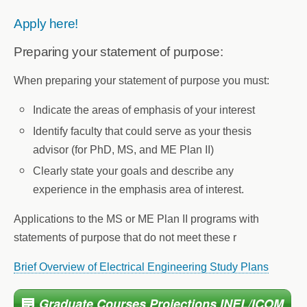
Apply here!
Preparing your statement of purpose:
When preparing your statement of purpose you must:
Indicate the areas of emphasis of your interest
Identify faculty that could serve as your thesis
advisor (for PhD, MS, and ME Plan II)
Clearly state your goals and describe any
experience in the emphasis area of interest.
Applications to the MS or ME Plan II programs with
statements of purpose that do not meet these r
Brief Overview of Electrical Engineering Study Plans
Graduate Courses Projections INEL/ICOM