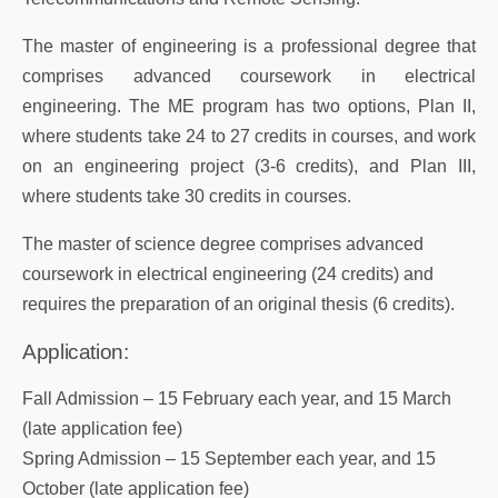
The master of engineering is a professional degree that
comprises advanced coursework in electrical
engineering. The ME program has two options, Plan II,
where students take 24 to 27 credits in courses, and work
on an engineering project (3-6 credits), and Plan III,
where students take 30 credits in courses.
The master of science degree comprises advanced
coursework in electrical engineering (24 credits) and
requires the preparation of an original thesis (6 credits).
Application:
Fall Admission – 15 February each year, and 15 March
(late application fee)
Spring Admission – 15 September each year, and 15
October (late application fee)