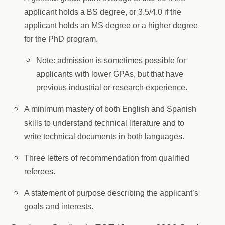
applicant holds a BS degree, or 3.5/4.0 if the
applicant holds an MS degree or a higher degree
for the PhD program.
Note: admission is sometimes possible for
applicants with lower GPAs, but that have
previous industrial or research experience.
A minimum mastery of both English and Spanish
skills to understand technical literature and to
write technical documents in both languages.
Three letters of recommendation from qualified
referees.
A statement of purpose describing the applicant’s
goals and interests.