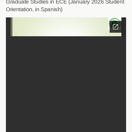
Graduate Studies in ECE (January 2026 Student
Orientation, in Spanish)