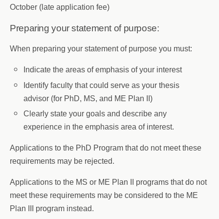
October (late application fee)
Preparing your statement of purpose:
When preparing your statement of purpose you must:
Indicate the areas of emphasis of your interest
Identify faculty that could serve as your thesis
advisor (for PhD, MS, and ME Plan II)
Clearly state your goals and describe any
experience in the emphasis area of interest.
Applications to the PhD Program that do not meet these
requirements may be rejected.
Applications to the MS or ME Plan II programs that do not
meet these requirements may be considered to the ME
Plan III program instead.