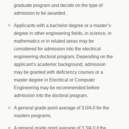
graduate program and decide on the type of
admission to be awarded.
Applicants with a bachelor degree or a master’s
degree in other engineering fields, in science, in
mathematics or in related areas may be
considered for admission into the electrical
engineering doctoral program. Depending on the
applicant’s academic background, admission
may be granted with deficiency courses or a
master degree in Electrical or Computer
Engineering may be recommended before
admission into the doctoral program.
A general grade point average of 3.0/4.0 for the
masters programs.
A general grade point average of 3.3/4.0 if the