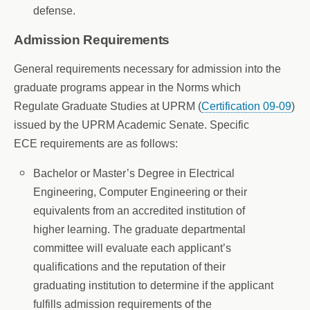
defense.
Admission Requirements
General requirements necessary for admission into the
graduate programs appear in the Norms which
Regulate Graduate Studies at UPRM (
Certification 09-09
)
issued by the UPRM Academic Senate. Specific
ECE requirements are as follows:
Bachelor or Master’s Degree in Electrical
Engineering, Computer Engineering or their
equivalents from an accredited institution of
higher learning. The graduate departmental
committee will evaluate each applicant’s
qualifications and the reputation of their
graduating institution to determine if the applicant
fulfills admission requirements of the