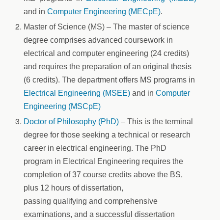
and in
Computer Engineering (MECpE)
.
Master of Science (MS) – The master of science
degree comprises advanced coursework in
electrical and computer engineering (24 credits)
and requires the preparation of an original thesis
(6 credits). The department offers MS programs in
Electrical Engineering (MSEE)
and in
Computer
Engineering (MSCpE)
Doctor of Philosophy (PhD)
– This is the terminal
degree for those seeking a technical or research
career in electrical engineering. The PhD
program in Electrical Engineering requires the
completion of 37 course credits above the BS,
plus 12 hours of dissertation,
passing qualifying and comprehensive
examinations, and a successful dissertation