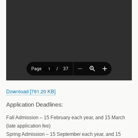
Download [791.20 KB]
Application Deadlines:
Fall Admission – 15 February each year, and 15 March
(late application fee)
Spring Admission – 15 September each year, and 15