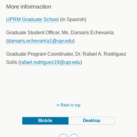
More informaction
UPRM Graduate School
(in Spanish)
Graduate Student Officer, Ms. Damaris Echevarría
(
damaris.echevarria1@upr.edu
)
Graduate Program Coordinator, Dr. Rafael A. Rodríguez
Solís (
rafael.rodriguez19@upr.edu
)
Back to top
Mobile
Desktop