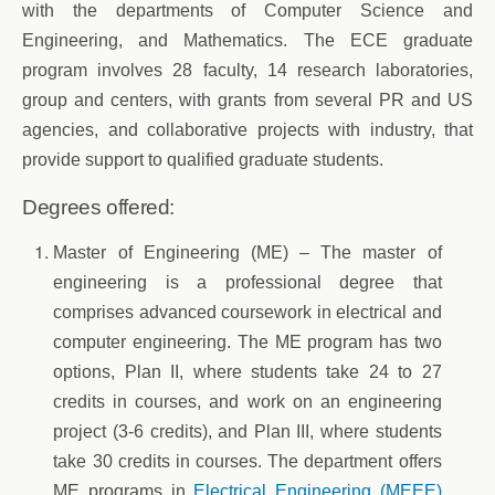
with the departments of Computer Science and
Engineering, and Mathematics. The ECE graduate
program involves 28 faculty, 14 research laboratories,
group and centers, with grants from several PR and US
agencies, and collaborative projects with industry, that
provide support to qualified graduate students.
Degrees offered:
Master of Engineering (ME) – The master of
engineering is a professional degree that
comprises advanced coursework in electrical and
computer engineering. The ME program has two
options, Plan II, where students take 24 to 27
credits in courses, and work on an engineering
project (3-6 credits), and Plan III, where students
take 30 credits in courses. The department offers
ME programs in
Electrical Engineering (MEEE)