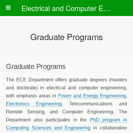
Electrical and Computer Engineering Department
Graduate Programs
Graduate Programs
The ECE Department offers graduate degrees (masters
and doctorate) in electrical and computer engineering,
with emphasis areas in
Power and Energy Engineering
,
Electronics Engineering
, Telecommunications and
Remote Sensing, and Computer Engineering. The
Department also participates in the
PhD program in
Computing Sciences and Engineering
in collaboration