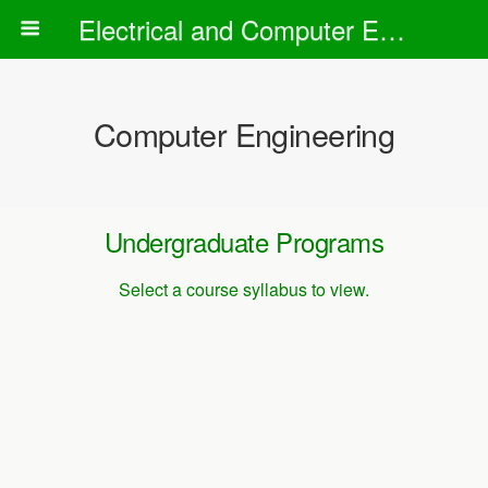
Electrical and Computer Engineering Department
Computer Engineering
Undergraduate Programs
Select a course syllabus to view.