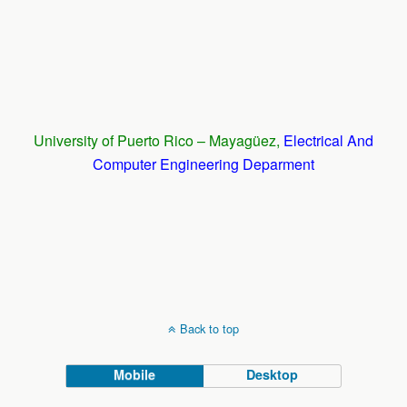
University of Puerto Rico – Mayagüez,
Electrical And
Computer Engineering Deparment
Back to top
Mobile
Desktop