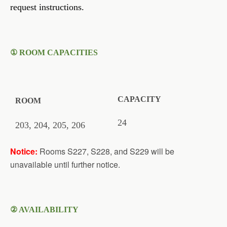
request instructions.
①
ROOM CAPACITIES
CAPACITY
ROOM
24
203, 204
, 205, 206
Notice:
Rooms S227, S228, and S229 will be
unavailable until further notice.
② AVAILABILITY