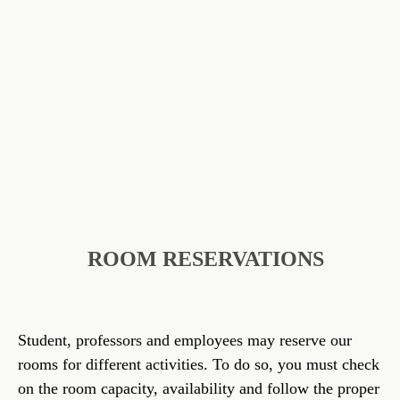
ROOM RESERVATIONS
Student, professors and employees may reserve our
rooms for different activities. To do so, you must check
on the room capacity, availability and follow the proper