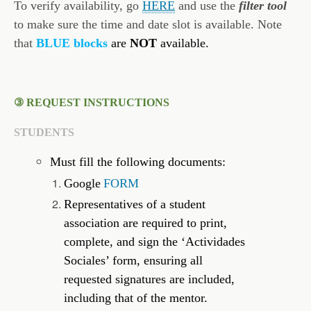
To verify availability, go
HERE
and use the
filter tool
to make sure the time and date slot is available. Note
that
BLUE blocks
are
NOT
available.
③ REQUEST INSTRUCTIONS
STUDENTS
Must fill the following documents:
Google
FORM
Representatives of a student
association are required to print,
complete, and sign the ‘Actividades
Sociales’ form, ensuring all
requested signatures are included,
including that of the mentor.