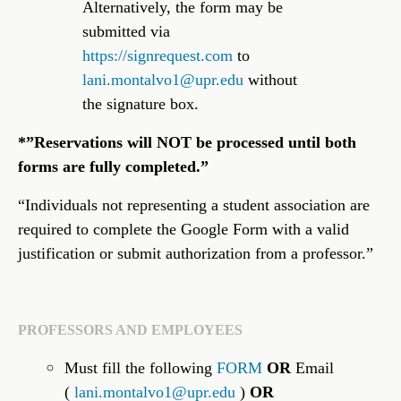
Alternatively, the form may be
submitted via
https://signrequest.com
to
lani.montalvo1@upr.edu
without
the signature box.
*”Reservations will NOT be processed until both
forms are fully completed.”
“Individuals not representing a student association are
required to complete the Google Form with a valid
justification or submit authorization from a professor.”
PROFESSORS AND EMPLOYEES
Must fill the following
FORM
OR
Email
(
lani.montalvo1@upr.edu
)
OR