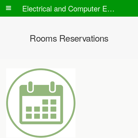
Electrical and Computer Engineering Department
Rooms Reservations