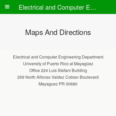
Electrical and Computer Engineering Department
Maps And Directions
Electrical and Computer Engineering Department
University of Puerto Rico at Mayagüez
Office 224 Luis Stefani Building
259 North Alfonso Valdez Cobian Boulevard
Mayaguez PR 00680