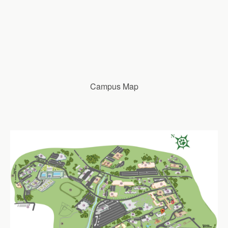
Campus Map