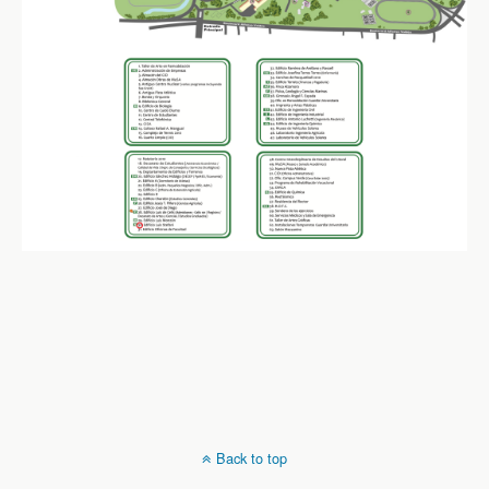
Back to top