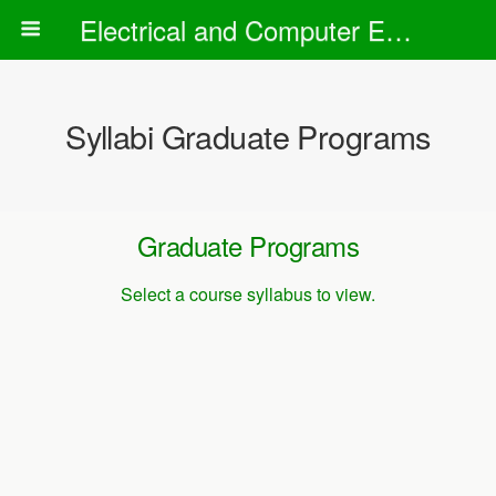
Electrical and Computer Engineering Department
Syllabi Graduate Programs
Graduate Programs
Select a course syllabus to view.