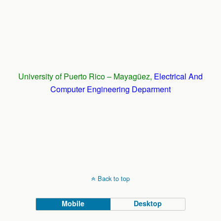
University of Puerto Rico – Mayagüez,
Electrical And
Computer Engineering Deparment
Back to top
Mobile
Desktop