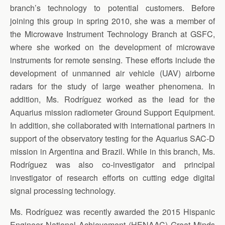
branch’s technology to potential customers. Before
joining this group in spring 2010, she was a member of
the Microwave Instrument Technology Branch at GSFC,
where she worked on the development of microwave
instruments for remote sensing. These efforts include the
development of unmanned air vehicle (UAV) airborne
radars for the study of large weather phenomena. In
addition, Ms. Rodríguez worked as the lead for the
Aquarius mission radiometer Ground Support Equipment.
In addition, she collaborated with international partners in
support of the observatory testing for the Aquarius SAC-D
mission in Argentina and Brazil. While in this branch, Ms.
Rodríguez was also co-investigator and principal
investigator of research efforts on cutting edge digital
signal processing technology.
Ms. Rodríguez was recently awarded the 2015 Hispanic
Engineer National Achievement (HENAAC) Great Minds