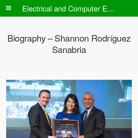
Electrical and Computer Engineering Department
Biography – Shannon Rodríguez
Sanabria