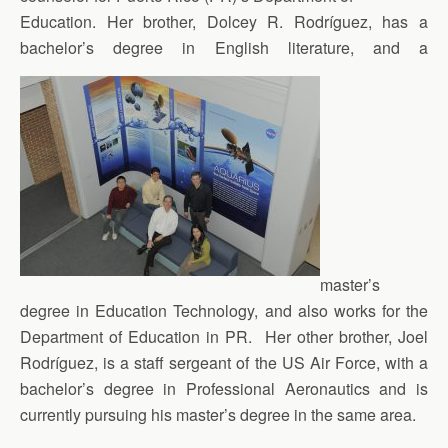
Education. Her brother, Dolcey R. Rodríguez, has a
bachelor’s degree in English literature, and a
master’s
degree in Education Technology, and also works for the
Department of Education in PR. Her other brother, Joel
Rodríguez, is a staff sergeant of the US Air Force, with a
bachelor’s degree in Professional Aeronautics and is
currently pursuing his master’s degree in the same area.