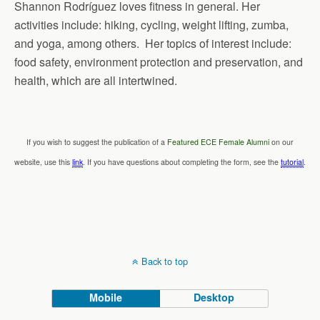
Shannon Rodríguez loves fitness in general. Her
activities include: hiking, cycling, weight lifting, zumba,
and yoga, among others. Her topics of interest include:
food safety, environment protection and preservation, and
health, which are all intertwined.
If you wish to suggest the publication of a
Featured ECE Female Alumni
on our
website, use this
link
. If you have questions about completing the form, see the
tutorial
.
Back to top
Mobile
Desktop