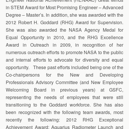
in STEM Award for Most Promising Engineer – Advanced
Degree – Master’s. In addition, she was awarded with the
2012 Robert H. Goddard (RHG) Award for Supervision.
She was also awarded the NASA Agency Medal for
Equal Opportunity in 2010, and the RHG Excellence
Award in Outreach in 2009, in recognition of her
numerous outreach efforts to promote NASA to the public
and internal efforts to advocate for diversity and equal
opportunity. These past efforts included being one of the
Co-chairpersons for the New and Developing
Professionals Advisory Committee (and New Employee
Welcoming Board in previous years) at GSFC,
representing the needs of employees that were still
transitioning to the Goddard workforce. She has also
been recognized with the following team awards, most
recently the following: 2012 RHG Exceptional
Achievement Award: Aquarius Radiometer Launch and