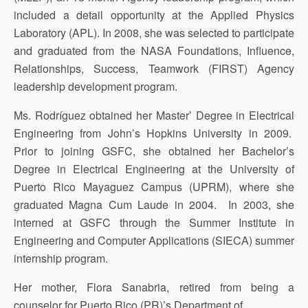
included a detail opportunity at the Applied Physics
Laboratory (APL). In 2008, she was selected to participate
and graduated from the NASA Foundations, Influence,
Relationships, Success, Teamwork (FIRST) Agency
leadership development program.
Ms. Rodríguez obtained her Master’ Degree in Electrical
Engineering from John’s Hopkins University in 2009.
Prior to joining GSFC, she obtained her Bachelor’s
Degree in Electrical Engineering at the University of
Puerto Rico Mayaguez Campus (UPRM), where she
graduated Magna Cum Laude in 2004. In 2003, she
interned at GSFC through the Summer Institute in
Engineering and Computer Applications (SIECA) summer
internship program.
Her mother, Flora Sanabria, retired from being a
counselor for Puerto Rico (PR)’s Department of