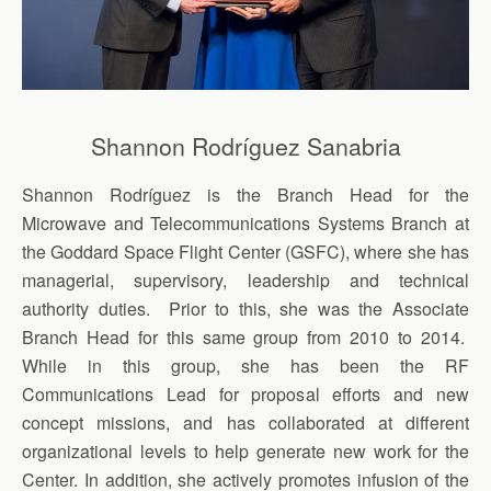
Shannon Rodríguez Sanabria
Shannon Rodríguez is the Branch Head for the
Microwave and Telecommunications Systems Branch at
the Goddard Space Flight Center (GSFC), where she has
managerial, supervisory, leadership and technical
authority duties. Prior to this, she was the Associate
Branch Head for this same group from 2010 to 2014.
While in this group, she has been the RF
Communications Lead for proposal efforts and new
concept missions, and has collaborated at different
organizational levels to help generate new work for the
Center. In addition, she actively promotes infusion of the