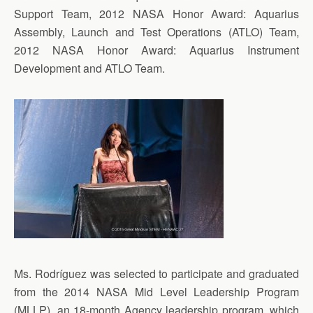
Support Team, 2012 NASA Honor Award: Aquarius
Assembly, Launch and Test Operations (ATLO) Team,
2012 NASA Honor Award: Aquarius Instrument
Development and ATLO Team.
Ms. Rodríguez was selected to participate and graduated
from the 2014 NASA Mid Level Leadership Program
(MLLP), an 18-month Agency leadership program, which