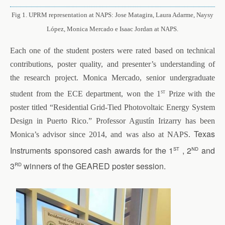
Fig 1. UPRM representation at NAPS: Jose Matagira, Laura Adarme, Naysy
López, Monica Mercado e Isaac Jordan at NAPS.
Each one of the student posters were rated based on technical
contributions, poster quality, and presenter’s understanding of
the research project. Monica Mercado, senior undergraduate
st
student from the ECE department, won the 1
Prize with the
poster titled “Residential Grid-Tied Photovoltaic Energy System
Design in Puerto Rico.” Professor Agustín Irizarry has been
Texas
Monica’s advisor since 2014, and was also at NAPS.
st
nd
Instruments sponsored cash awards for the 1
, 2
and
rd
3
winners of the GEARED poster session.