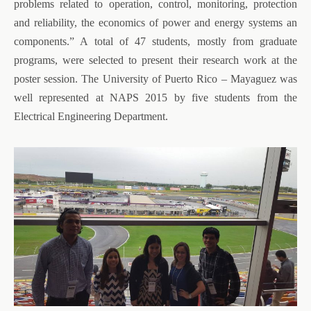
problems related to operation, control, monitoring, protection
and reliability, the economics of power and energy systems an
components.” A total of 47 students, mostly from graduate
programs, were selected to present their research work at the
poster session. The University of Puerto Rico – Mayaguez was
well represented at NAPS 2015 by five students from the
Electrical Engineering Department.