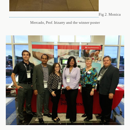
Fig 2. Monica
Mercado, Prof. Irizarry and the winner poster