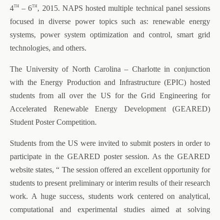
th
th
4
– 6
, 2015. NAPS hosted multiple technical panel sessions
focused in diverse power topics such as: renewable energy
systems, power system optimization and control, smart grid
technologies, and others.
The University of North Carolina – Charlotte in conjunction
with the Energy Production and Infrastructure (EPIC) hosted
students from all over the US for the Grid Engineering for
Accelerated Renewable Energy Development (GEARED)
Student Poster Competition.
Students from the US were invited to submit posters in order to
participate in the GEARED poster session. As the GEARED
website states, “ The session offered an excellent opportunity for
students to present preliminary or interim results of their research
work. A huge success, students work centered on analytical,
computational and experimental studies aimed at solving