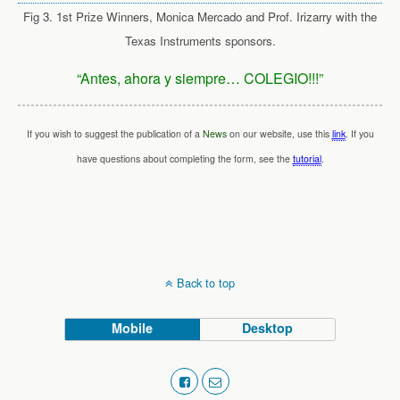
Fig 3. 1st Prize Winners, Monica Mercado and Prof. Irizarry with the
Texas Instruments sponsors.
“Antes, ahora y siempre… COLEGIO!!!”
If you wish to suggest the publication of a
News
on our website, use this
link
. If you
have questions about completing the form, see the
tutorial
.
Back to top
Mobile
Desktop