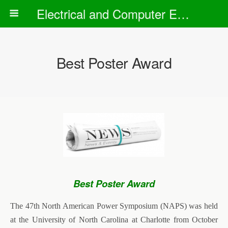
Electrical and Computer Engineering Department
Best Poster Award
Best Poster Award
The 47th North American Power Symposium (NAPS) was held
at the University of North Carolina at Charlotte from October