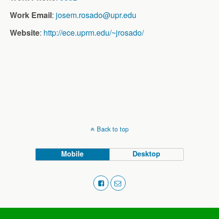
Work Email
:
josem.rosado@upr.edu
Website
:
http://ece.uprm.edu/~jrosado/
Back to top
Mobile
Desktop