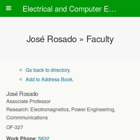
Electrical and Computer Engineering Department
José Rosado » Faculty
Go back to directory.
Add to Address Book.
José
Rosado
Associate Professor
Research: Electromagnetics, Power Engineering,
Commmunications
OF-327
Work Phone
:
5832