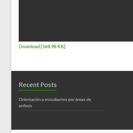
Download [568.98 KB]
Recent Posts
Orientación a estudiantes por áreas de
enfasis