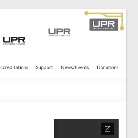
ccreditations
Support
News/Events
Donations