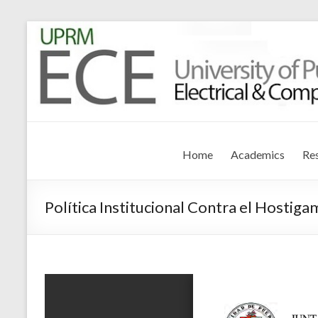
Electrical and Compute
University of Puerto Rico – Mayagüez
Home
Academics
Re
Política Institucional Contra el Hostiga