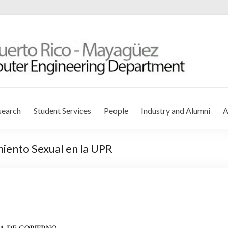
r Engineering Department
search
Student Services
People
Industry and Alumni
A
miento Sexual en la UPR