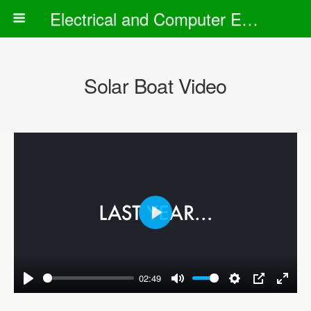
Electrical and Computer Engineering Department
Solar Boat Video
P
l
a
02:49
y
P
M
S
P
E