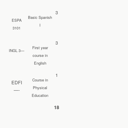
3
Basic Spanish
ESPA
I
3101
3
First year
INGL 3—
course in
English
1
Course in
EDFI
Physical
—-
Education
18