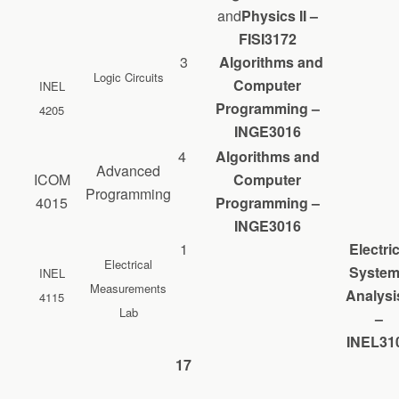
and
Physics II –
FISI3172
3
Algorithms and
Logic Circuits
Computer
INEL
Programming –
4205
INGE3016
4
Algorithms and
Advanced
ICOM
Computer
Programming
4015
Programming –
INGE3016
1
Electric
Electrical
Syste
INEL
Measurements
Analysis
4115
Lab
–
INEL31
17