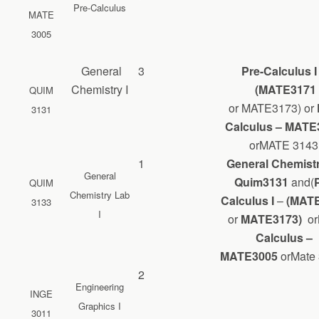
Pre-Calculus
MATE
3005
General
3
Pre-Calculus 
Chemistry I
(MATE3171
QUIM
or MATE3173) or
3131
Calculus – MATE
orMATE 3143
1
General Chemistr
General
Quim3131
and(
QUIM
Chemistry Lab
Calculus I
–
(MATE
3133
I
or
MATE3173)
or
Calculus –
MATE
3005
orMate
2
Engineering
INGE
Graphics I
3011