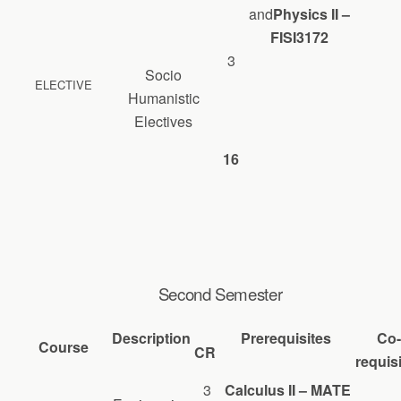
and
Physics II –
FISI3172
3
Socio
ELECTIVE
Humanistic
Electives
16
Second Semester
Description
Prerequisites
Co-
Course
CR
requis
3
Calculus II – MATE