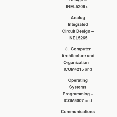
INEL5206
or
Analog
Integrated
Circuit Design –
INEL5265
3.
Computer
Architecture and
Organization –
ICOM4215
and
Operating
Systems
Programming –
ICOM5007
and
Communications