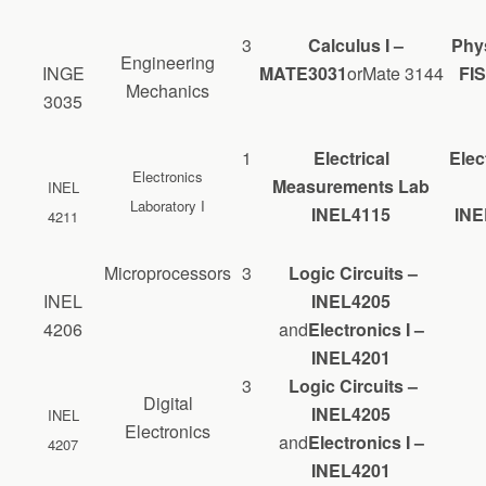
3
Calculus I –
Phys
Engineering
INGE
MATE3031
orMate 3144
FIS
Mechanics
3035
1
Electrical
Elec
Electronics
Measurements Lab
INEL
Laboratory I
INEL4115
INE
4211
Microprocessors
3
Logic Circuits –
INEL
INEL4205
4206
and
Electronics I –
INEL4201
3
Logic Circuits –
Digital
INEL4205
INEL
Electronics
and
Electronics I –
4207
INEL4201