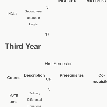
INGE3016
MATE3063
3
Second year
INGL 3—
course in
Englis
17
Third Year
First Semester
Description
Prerequisites
Co-
Course
CR
requisit
3
Ordinary
MATE
Differential
4009
Equations