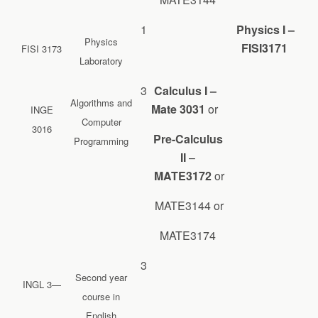
1
Physics I –
Physics
FISI3171
FISI 3173
Laboratory
3
Calculus I –
Algorithms and
Mate 3031
or
INGE
Computer
3016
Pre-Calculus
Programming
II
–
MATE3172
or
MATE3144 or
MATE3174
3
Second year
INGL 3—
course in
English