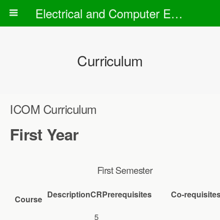
Electrical and Computer Engineering Department
Curriculum
ICOM Curriculum
First Year
First Semester
Description
CR
Prerequisites
Co-requisite
Course
5