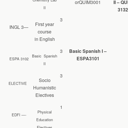
orQUIM3001
II – Q
II
3132
3
First year
INGL 3—
course
in English
3
Basic Spanish I –
Basic Spanish
ESPA3101
ESPA 3102
II
3
Socio
ELECTIVE
Humanistic
Electives
1
Physical
EDFI —-
Education
Electives