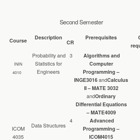
Second Semester
Description
Prerequisites
Course
CR
requ
Probability and
3
Algorithms and
Statistics for
Computer
ININ
Engineers
Programming –
4010
INGE3016
and
Calculus
II – MATE 3032
and
Ordinary
Differential Equations
– MATE4009
4
Advanced
Data Structures
ICOM
Programming –
4035
ICOM4015