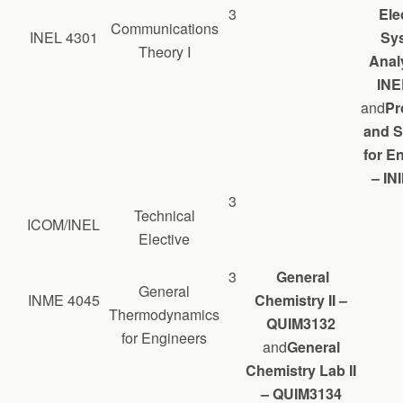
3
Ele
Communications
INEL 4301
Sy
Theory I
Analy
INE
and
Pr
and S
for E
– IN
3
Technical
ICOM/INEL
Elective
3
General
General
INME 4045
Chemistry II –
Thermodynamics
QUIM3132
for Engineers
and
General
Chemistry Lab II
– QUIM3134