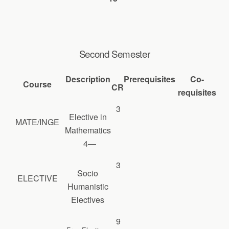
Second Semester
Description
Prerequisites
Co-
Course
CR
requisites
3
Elective in
MATE/INGE
Mathematics
4—
3
Socio
ELECTIVE
Humanistic
Electives
9