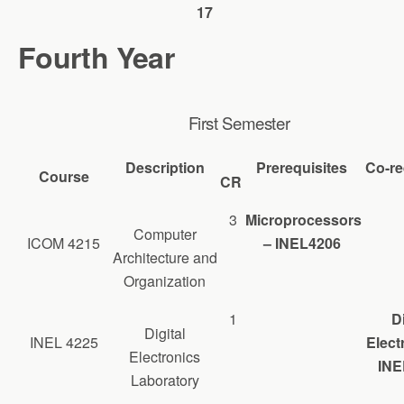
17
Fourth Year
First Semester
Description
Prerequisites
Co-re
Course
CR
3
Microprocessors
Computer
ICOM 4215
– INEL4206
Architecture and
Organization
1
Di
Digital
INEL 4225
Elect
Electronics
INE
Laboratory