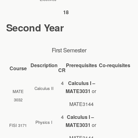
18
Second Year
First Semester
Description
Prerequisites
Co-requisites
Course
CR
4
Calculus I –
Calculus II
MATE3031
or
MATE
3032
MATE3144
4
Calculus I –
Physics I
MATE3031
or
FISI 3171
MATE3144