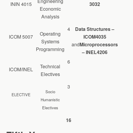
Engineering
ININ 4015
3032
Economic
Analysis
4
Data Structures –
Operating
ICOM 5007
ICOM4035
Systems
and
Microprocessors
Programming
– INEL4206
6
Technical
ICOM/INEL
Electives
3
Socio
ELECTIVE
Humanistic
Electives
16