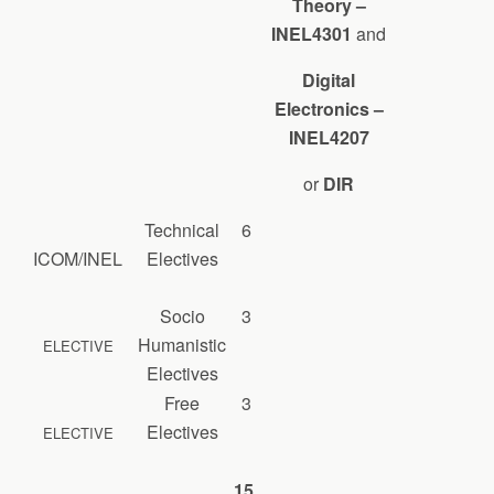
Theory –
INEL4301
and
Digital
Electronics –
INEL4207
or
DIR
Technical
6
ICOM/INEL
Electives
Socio
3
Humanistic
ELECTIVE
Electives
Free
3
Electives
ELECTIVE
15