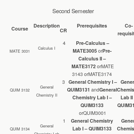
Second Semester
Description
Prerequisites
Co-
Course
CR
requisi
4
Pre-Calculus –
Calculus I
MATE
3005
or
Pre-
MATE 3031
Calculus II –
MATE3172
orMATE
3143 orMATE3174
3
General Chemistry I –
Gener
General
QUIM3131
and
General
Chemis
QUIM 3132
Chemistry II
Chemistry Lab I –
Lab II
QUIM3133
QUIM3
orQUIM3001
1
General Chemistry
Gener
General
Lab I – QUIM3133
Chemis
QUIM 3134
Chemistry Lab