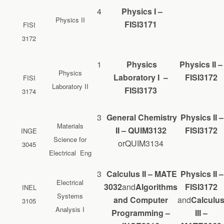
4
Physics I –
Physics II
FISI3171
FISI
3172
1
Physics
Physics II –
Physics
Laboratory I –
FISI3172
FISI
Laboratory II
FISI3173
3174
3
General Chemistry
Physics II –
Materials
II – QUIM3132
FISI3172
INGE
Science for
orQUIM3134
3045
Electrical Eng
3
Calculus II – MATE
Physics II –
Electrical
3032
and
Algorithms
FISI3172
INEL
Systems
and Computer
and
Calculu
3105
Analysis I
Programming –
III –