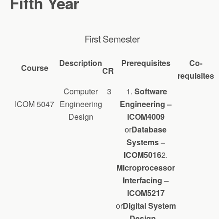
Fifth Year
First Semester
Description
Prerequisites
Co-
Course
CR
requisites
Computer
3
1.
Software
ICOM 5047
Engineering
Engineering –
Design
ICOM4009
or
Database
Systems –
ICOM5016
2.
Microprocessor
Interfacing –
ICOM5217
or
Digital System
Design –