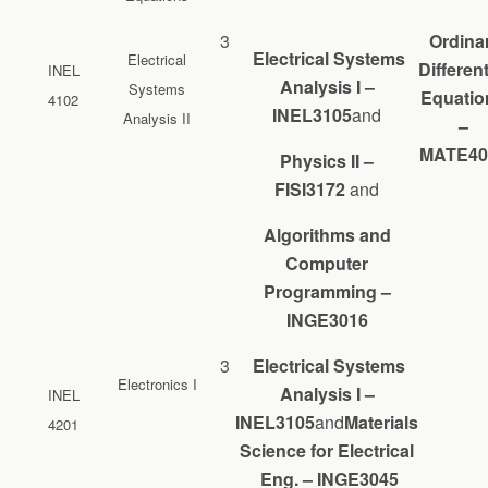
3
Ordina
Electrical Systems
Electrical
Different
INEL
Analysis I –
Systems
Equatio
4102
INEL3105
and
Analysis II
–
MATE40
Physics II –
FISI3172
and
Algorithms and
Computer
Programming –
INGE3016
3
Electrical Systems
Electronics I
Analysis I –
INEL
INEL3105
and
Materials
4201
Science for Electrical
Eng. – INGE3045