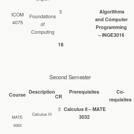
3
Algorithms
ICOM
Foundations
and Computer
4075
of
Programming
Computing
– INGE3016
18
Second Semester
Description
Prerequisites
Co-
Course
CR
requisites
3
Calculus II – MATE
Calculus III
3032
MATE
3063