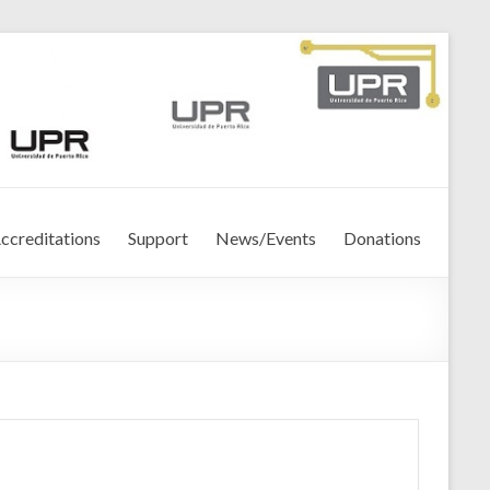
ccreditations
Support
News/Events
Donations