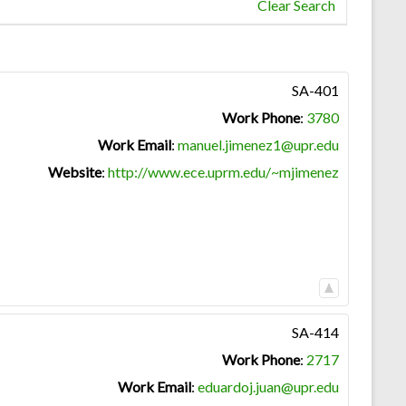
Clear Search
SA-401
Work Phone
:
3780
Work Email
:
manuel.jimenez1@upr.edu
Website
:
http://www.ece.uprm.edu/~mjimenez
SA-414
Work Phone
:
2717
Work Email
:
eduardoj.juan@upr.edu