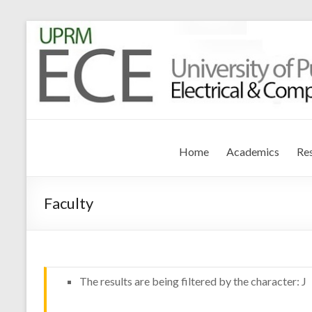
Electrical and Compute
University of Puerto Rico – Mayagüez
Home
Academics
Re
Faculty
The results are being filtered by the character: J