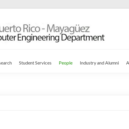
r Engineering Department
search
Student Services
People
Industry and Alumni
A