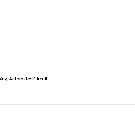
ing, Automated Circuit