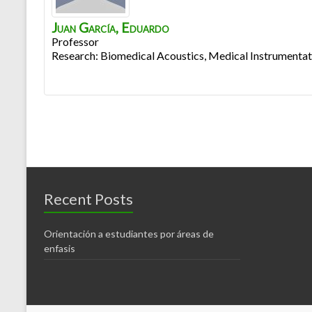
Juan García
,
Eduardo
Professor
Research: Biomedical Acoustics, Medical Instrumentat
Recent Posts
Orientación a estudiantes por áreas de
enfasis