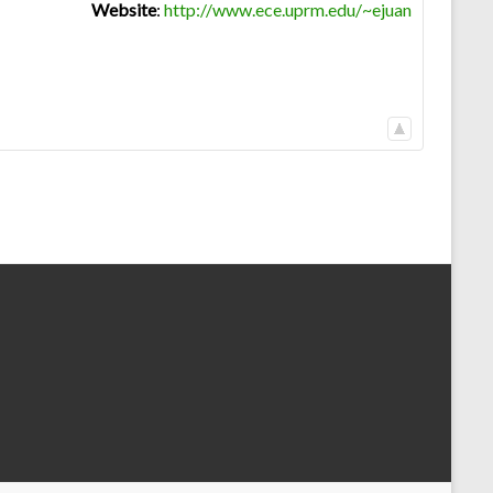
Website
:
http://www.ece.uprm.edu/~ejuan