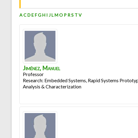
A
C
D
E
F
G
H
I
J
L
M
O
P
R
S
T
V
Jiménez
,
Manuel
Professor
Research: Embedded Systems, Rapid Systems Prototyp
Analysis & Characterization