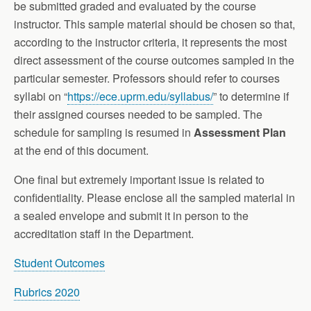
be submitted graded and evaluated by the course
instructor. This sample material should be chosen so that,
according to the instructor criteria, it represents the most
direct assessment of the course outcomes sampled in the
particular semester. Professors should refer to courses
syllabi on “
https://ece.uprm.edu/syllabus/
” to determine if
their assigned courses needed to be sampled. The
schedule for sampling is resumed in
Assessment Plan
at the end of this document.
One final but extremely important issue is related to
confidentiality. Please enclose all the sampled material in
a sealed envelope and submit it in person to the
accreditation staff in the Department.
Student Outcomes
Rubrics 2020