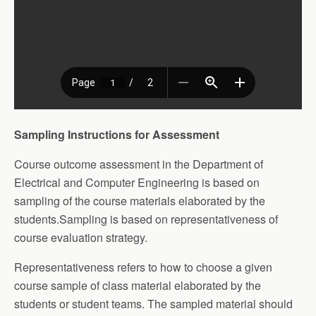
Sampling Instructions for Assessment
Course outcome assessment in the Department of
Electrical and Computer Engineering is based on
sampling of the course materials elaborated by the
students.Sampling is based on representativeness of
course evaluation strategy.
Representativeness refers to how to choose a given
course sample of class material elaborated by the
students or student teams. The sampled material should