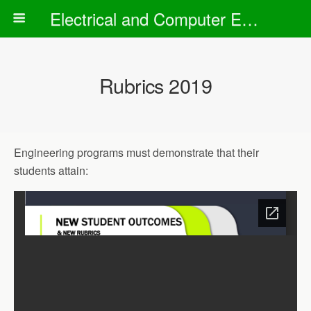
Electrical and Computer Engineering Department
Rubrics 2019
Engineering programs must demonstrate that their
students attain: