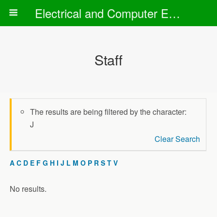
Electrical and Computer Engineering Department
Staff
The results are being filtered by the character:
J
Clear Search
A
C
D
E
F
G
H
I
J
L
M
O
P
R
S
T
V
No results.