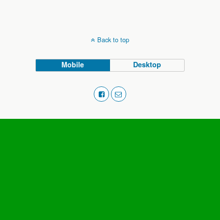
Back to top
Mobile
Desktop