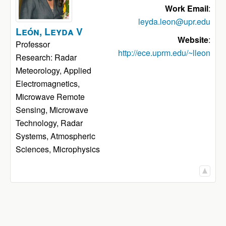
Work Email
:
leyda.leon@upr.edu
León
,
Leyda
V
Website
:
Professor
http://ece.uprm.edu/~lleon
Research: Radar
Meteorology, Applied
Electromagnetics,
Microwave Remote
Sensing, Microwave
Technology, Radar
Systems, Atmospheric
Sciences, Microphysics