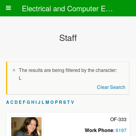
Electrical and Computer Engineering Department
Staff
The results are being filtered by the character:
L
Clear Search
A
C
D
E
F
G
H
I
J
L
M
O
P
R
S
T
V
OF-333
Work Phone
:
6197