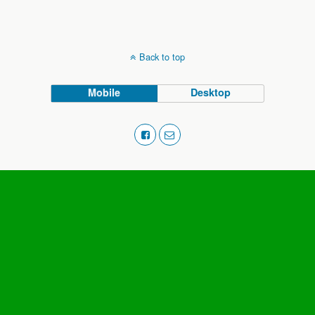
Back to top
Mobile
Desktop