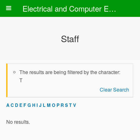
Electrical and Computer Engineering Department
Staff
The results are being filtered by the character:
T
Clear Search
A
C
D
E
F
G
H
I
J
L
M
O
P
R
S
T
V
No results.