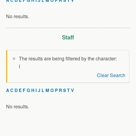
No results.
Staff
The results are being filtered by the character:
I
Clear Search
A
C
D
E
F
G
H
I
J
L
M
O
P
R
S
T
V
No results.