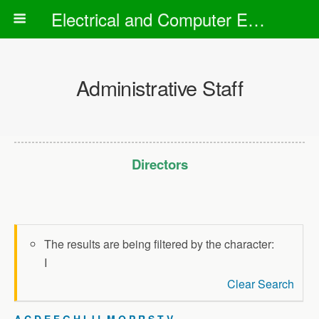
Electrical and Computer Engineering Department
Administrative Staff
Directors
The results are being filtered by the character:
I
Clear Search
A
C
D
E
F
G
H
I
J
L
M
O
P
R
S
T
V