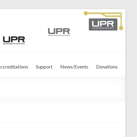
ccreditations
Support
News/Events
Donations