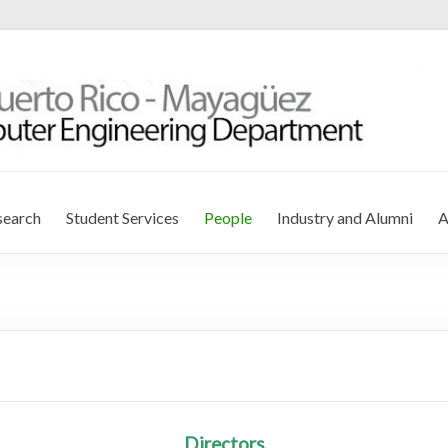
r Engineering Department
search
Student Services
People
Industry and Alumni
A
Directors