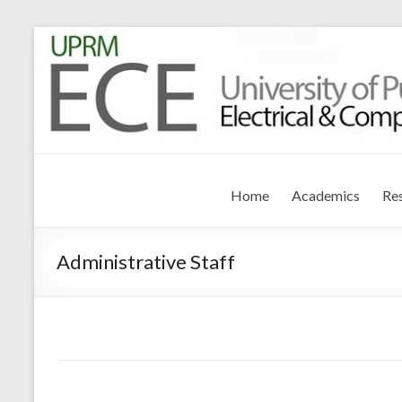
Electrical and Compute
University of Puerto Rico – Mayagüez
Home
Academics
Re
Administrative Staff