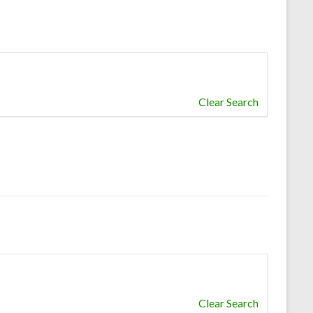
Clear Search
Clear Search