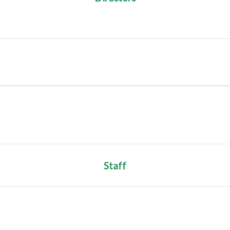
Staff