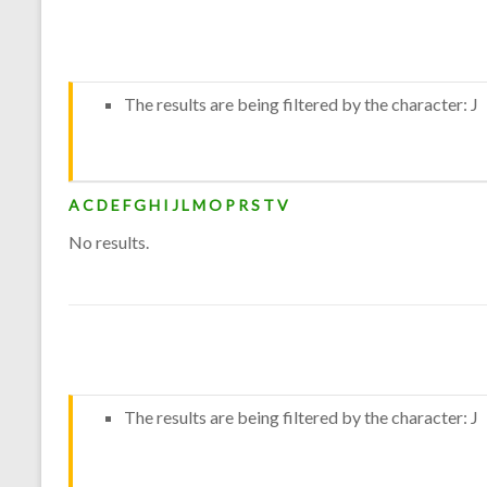
The results are being filtered by the character: J
A
C
D
E
F
G
H
I
J
L
M
O
P
R
S
T
V
No results.
The results are being filtered by the character: J