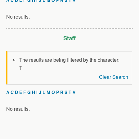
No results.
Staff
The results are being filtered by the character:
T
Clear Search
A
C
D
E
F
G
H
I
J
L
M
O
P
R
S
T
V
No results.