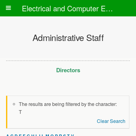
Electrical and Computer Engineering Department
Administrative Staff
Directors
The results are being filtered by the character:
T
Clear Search
A
C
D
E
F
G
H
I
J
L
M
O
P
R
S
T
V